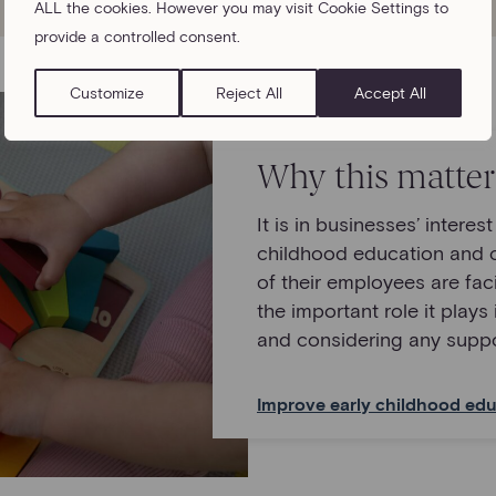
ALL the cookies. However you may visit Cookie Settings to
provide a controlled consent.
Customize
Reject All
Accept All
Why this matter
It is in businesses’ interes
childhood education and 
of their employees are fa
the important role it plays 
and considering any suppo
Improve early childhood edu