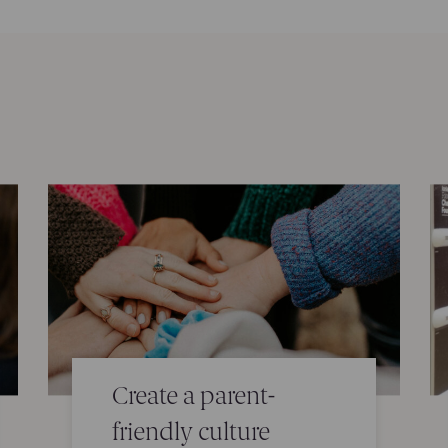
Create a parent-
friendly culture