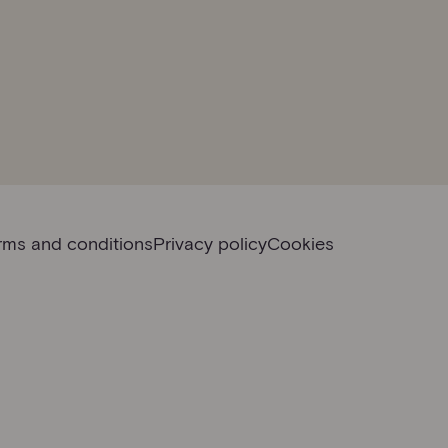
rms and conditions
Privacy policy
Cookies