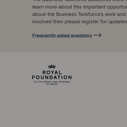
learn more about this important opportun
about the Business Taskforce’s work and
involved then please register for updates
Frequently asked questions