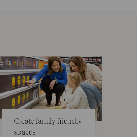
Create family friendly
spaces