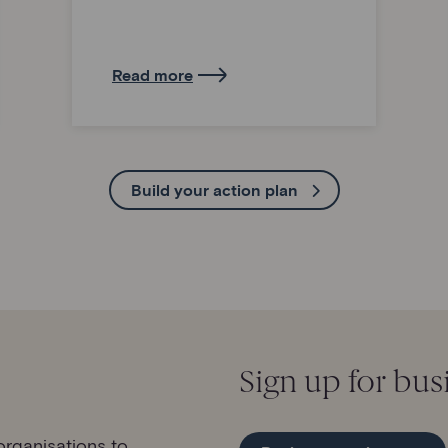
Read more
Build your action plan
Sign up for bus
rganisations to