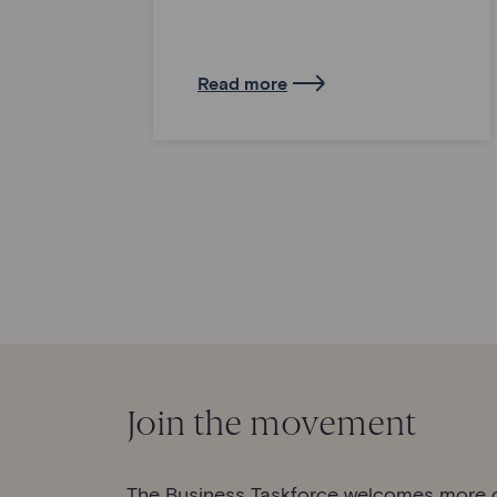
Read more
Join the movement
The Business Taskforce welcomes more o