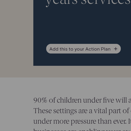
Add
this to your Action Plan
90% of children under five will 
These settings are a vital part of
under more pressure than ever. It