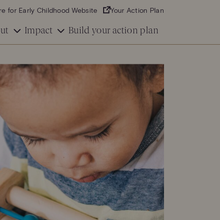
re for Early Childhood Website
Your Action Plan
ut
Impact
Build your action plan