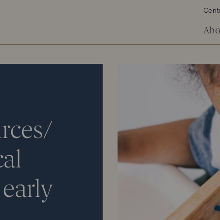
Cent
Abo
rces/
cal
early