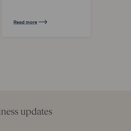
Read more
iness updates