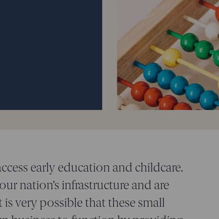
access early education and childcare.
 our nation’s infrastructure and are
 is very possible that these small