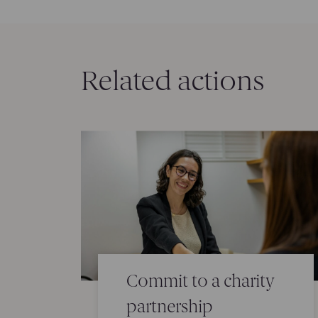
Related actions
Commit to a charity
partnership