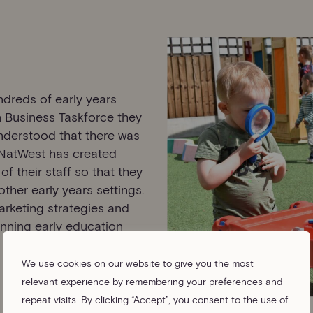
ndreds of early years
n Business Taskforce they
understood that there was
 NatWest has created
f their staff so that they
ther early years settings.
arketing strategies and
unning early education
We use cookies on our website to give you the most
relevant experience by remembering your preferences and
repeat visits. By clicking “Accept”, you consent to the use of