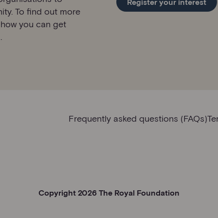
Register your interest
ity. To find out more
 how you can get
.
Frequently asked questions (FAQs)
Te
Copyright 2026 The Royal Foundation