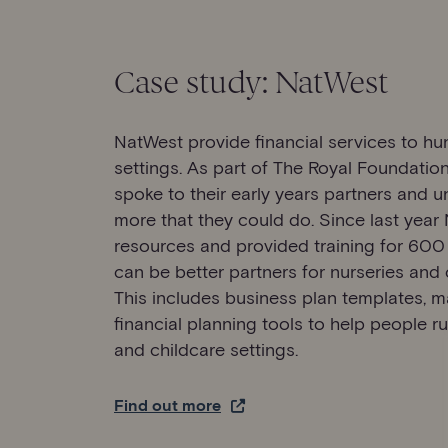
Case study: NatWest
NatWest provide financial services to hu
settings. As part of The Royal Foundatio
spoke to their early years partners and 
more that they could do. Since last year
resources and provided training for 600 o
can be better partners for nurseries and o
This includes business plan templates, m
financial planning tools to help people r
and childcare settings.
Find out more