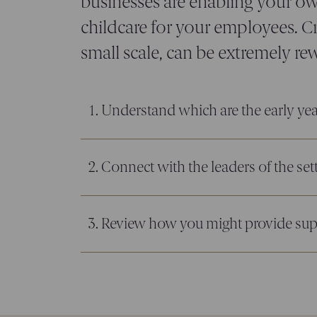
businesses are enabling your ow
childcare for your employees. Cr
small scale, can be extremely re
1. Understand which are the early yea
2. Connect with the leaders of the set
3. Review how you might provide su