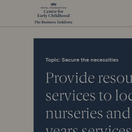
Topic: Secure the necessities
Provide resou
services to lo
nurseries
and 
years services