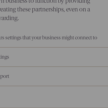
n business to function by providing
eating these partnerships, even on a
warding.
rs settings that your business might connect to
tings
pport