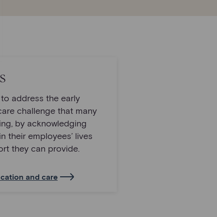
s
t to address the early
care challenge that many
cing, by acknowledging
in their employees’ lives
rt they can provide.
cation and care