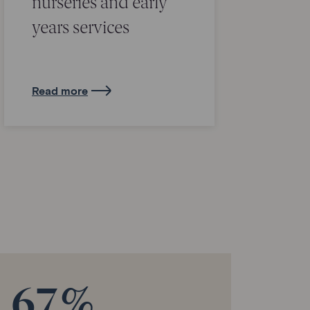
nurseries and early
years services
Read more
67%