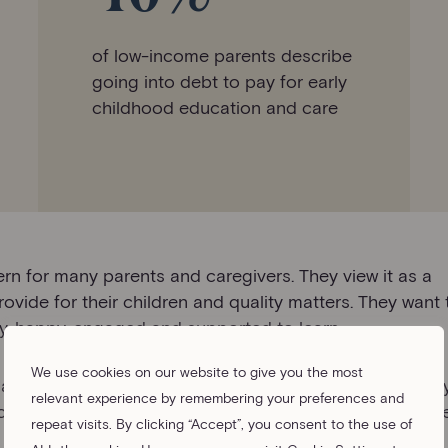
of low-income parents describe
going into debt to pay for early
childhood education and care
rn for many parents and caregivers. They view it as a
ovide for their children and quality matters. They want
thy, happy, engaged and supported to learn.
We use cookies on our website to give you the most
nd reliable childcare entrench inequalities that already
relevant experience by remembering your preferences and
ected and careers of women tend to be disproportionat
repeat visits. By clicking “Accept”, you consent to the use of