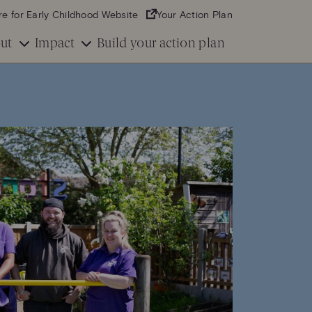
re for Early Childhood Website
Your Action Plan
ut
Impact
Build your action plan