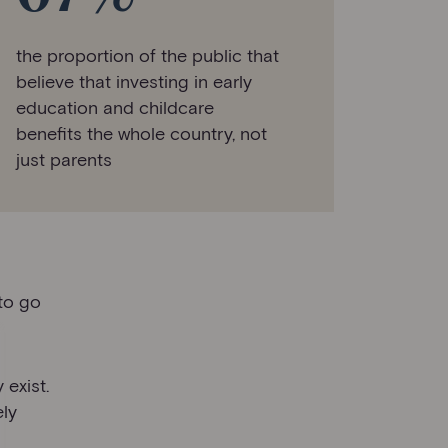
the proportion of the public that
believe that investing in early
education and childcare
benefits the whole country, not
just parents
 to go
 exist.
ely