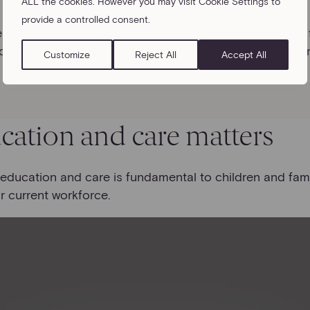
ALL the cookies. However you may visit Cookie Settings to
provide a controlled consent.
he childcare challenge that many of their employees are 
dcare plays in their employees’ lives and considering a
Customize
Reject All
Accept All
cation and care matters
y education and care is fundamental to children and fami
r current workforce.