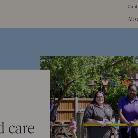
Cent
Abo
y
 care