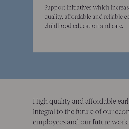
Support initiatives which increas
quality, affordable and reliable e
childhood education and care.
High quality and affordable ear
integral to the future of our ec
employees and our future workf