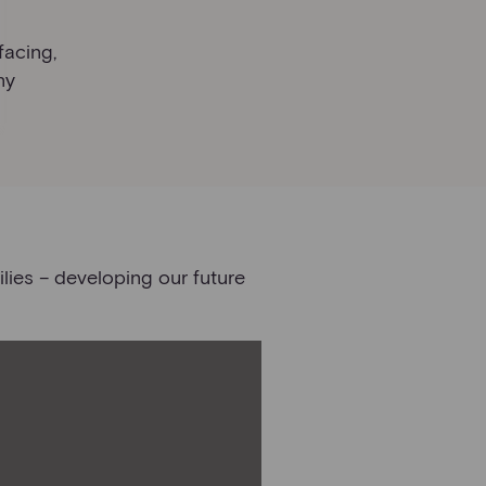
facing,
ny
lies – developing our future