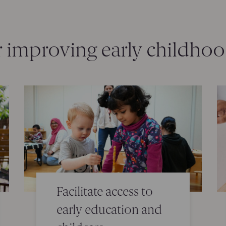
r improving early childho
Facilitate access to
early education and