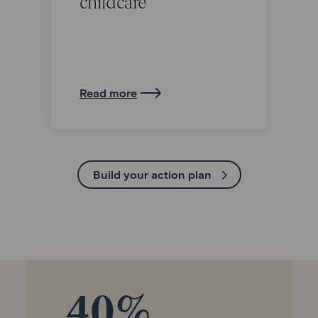
childcare
Read more
Build your action plan
40%