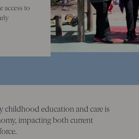
e access to
arly
ly childhood education and care is
onomy, impacting both current
orce.