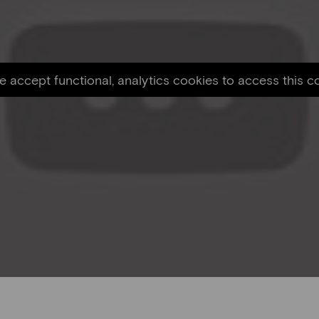
e accept functional, analytics cookies to access this c