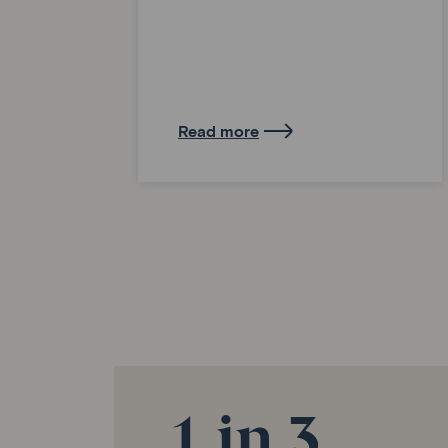
Read more
1 in 3