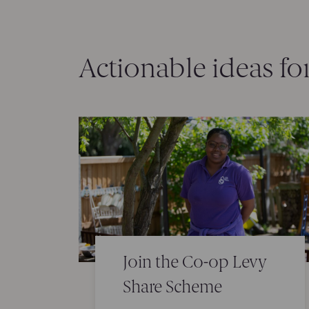
Actionable ideas fo
Join the Co-op Levy
Share Scheme