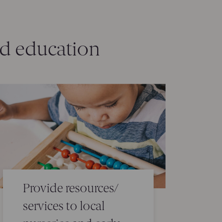
od education
Provide resources/
services to local