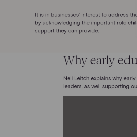
It is in businesses’ interest to address t
by acknowledging the important role chil
support they can provide.
Why early edu
Neil Leitch explains why earl
leaders, as well supporting ou