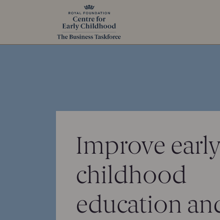
Improve earl
childhood
education and