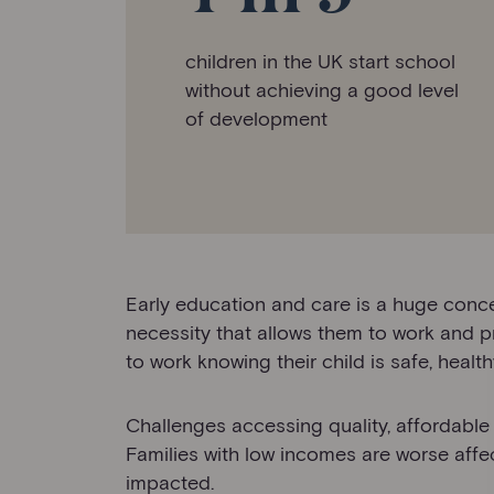
children in the UK start school
without achieving a good level
of development
Early education and care is a huge conce
necessity that allows them to work and pr
to work knowing their child is safe, heal
Challenges accessing quality, affordable a
Families with low incomes are worse aff
impacted.