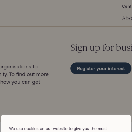
Cent
Abo
Sign up for bus
rganisations to
Register your interest
ity. To find out more
 how you can get
.
We use cookies on our website to give you the most