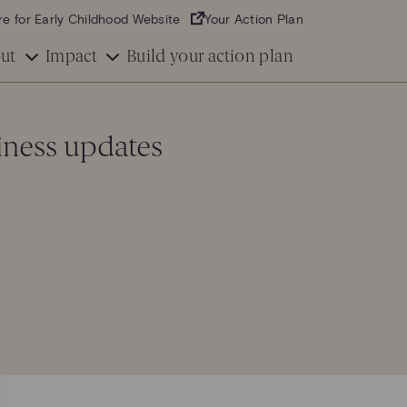
re for Early Childhood Website
Your Action Plan
ut
Impact
Build your action plan
iness updates