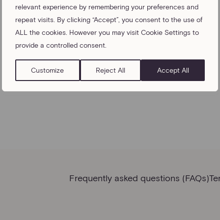
relevant experience by remembering your preferences and
repeat visits. By clicking “Accept”, you consent to the use of
ALL the cookies. However you may visit Cookie Settings to
provide a controlled consent.
Customize
Reject All
Accept All
Frequently asked questions (FAQs)
Te