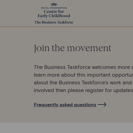
Join the movement
The Business Taskforce welcomes more o
learn more about this important opportun
about the Business Taskforce’s work and
involved then please register for updates
Frequently asked questions