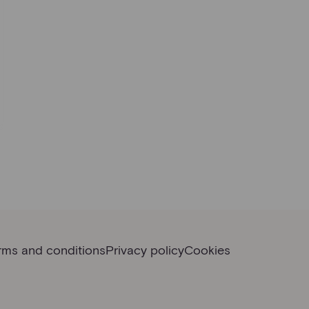
rms and conditions
Privacy policy
Cookies