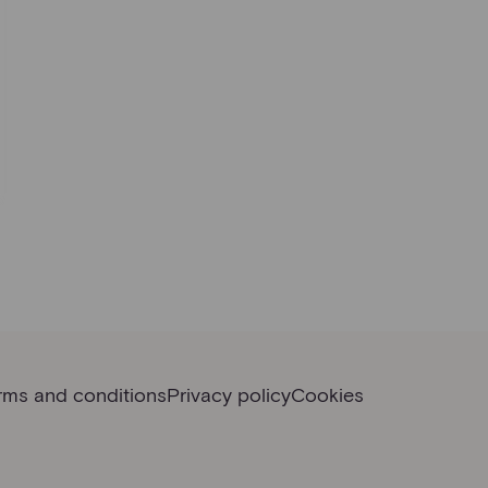
rms and conditions
Privacy policy
Cookies