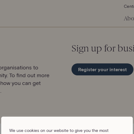
Cent
Abo
Sign up for bus
rganisations to
Register your interest
ity. To find out more
 how you can get
.
We use cookies on our website to give you the most