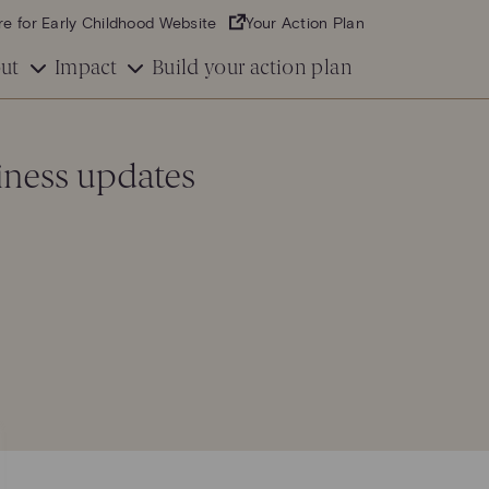
re for Early Childhood Website
Your Action Plan
ut
Impact
Build your action plan
iness updates