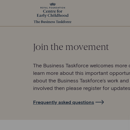
Join the movement
The Business Taskforce welcomes more o
learn more about this important opportun
about the Business Taskforce’s work and
involved then please register for updates
Frequently asked questions