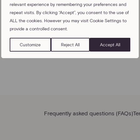
relevant experience by remembering your preferences and
repeat visits. By clicking “Accept”, you consent to the use of
ALL the cookies. However you may visit Cookie Settings to
provide a controlled consent.
Customize
Reject All
Accept All
Frequently asked questions (FAQs)
Te